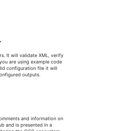
r
. It will validate XML, verify
f you are using example code
d configuration file it will
onfigured outputs.
comments and information on
ub and is presented in a