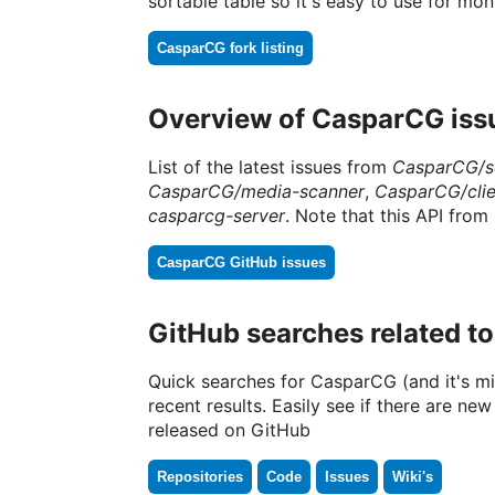
sortable table so it's easy to use for m
CasparCG fork listing
Overview of CasparCG iss
List of the latest issues from
CasparCG/s
CasparCG/media-scanner
,
CasparCG/clie
casparcg-server
. Note that this API from 
CasparCG GitHub issues
GitHub searches related t
Quick searches for CasparCG (and it's mi
recent results. Easily see if there are new
released on GitHub
Repositories
Code
Issues
Wiki's