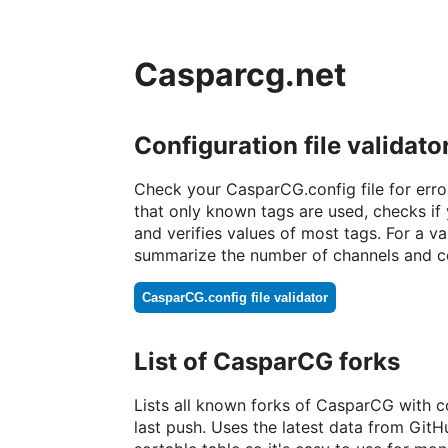
Casparcg.net
Configuration file validato
Check your CasparCG.config file for errors
that only known tags are used, checks i
and verifies values of most tags. For a vali
summarize the number of channels and c
CasparCG.config file validator
List of CasparCG forks
Lists all known forks of CasparCG with 
last push. Uses the latest data from GitH