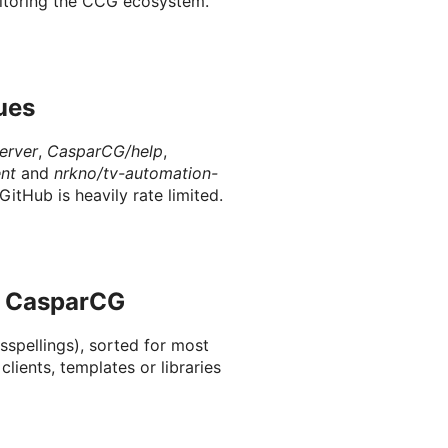
onitoring the CCG ecosystem.
ues
erver
,
CasparCG/help
,
nt
and
nrkno/tv-automation-
GitHub is heavily rate limited.
o CasparCG
sspellings), sorted for most
 clients, templates or libraries