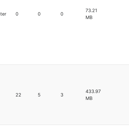
73.21
ter
0
0
0
MB
433.97
22
5
3
MB