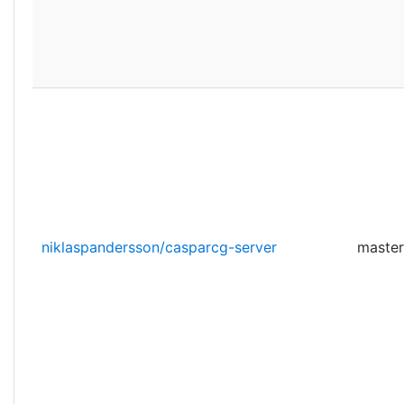
niklaspandersson/casparcg-server
master