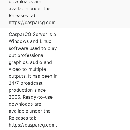
downloads are
available under the
Releases tab
https://casparcg.com.
CasparCG Server is a
Windows and Linux
software used to play
out professional
graphics, audio and
video to multiple
outputs. It has been in
24/7 broadcast
production since
2006. Ready-to-use
downloads are
available under the
Releases tab
https://casparcg.com.