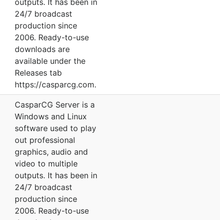
outputs. It has been in
24/7 broadcast
production since
2006. Ready-to-use
downloads are
available under the
Releases tab
https://casparcg.com.
CasparCG Server is a
Windows and Linux
software used to play
out professional
graphics, audio and
video to multiple
outputs. It has been in
24/7 broadcast
production since
2006. Ready-to-use