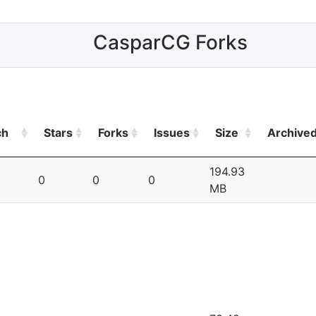
CasparCG Forks
ch
Stars
Forks
Issues
Size
Archive
194.93
0
0
0
MB