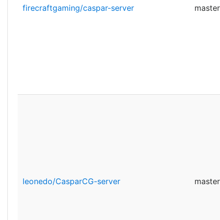
firecraftgaming/caspar-server
master
leonedo/CasparCG-server
master