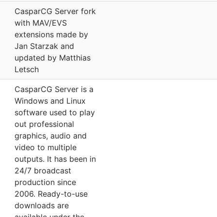
CasparCG Server fork
with MAV/EVS
extensions made by
Jan Starzak and
updated by Matthias
Letsch
CasparCG Server is a
Windows and Linux
software used to play
out professional
graphics, audio and
video to multiple
outputs. It has been in
24/7 broadcast
production since
2006. Ready-to-use
downloads are