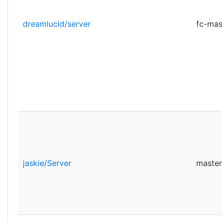
dreamlucid/server
fc-mas
jaskie/Server
master