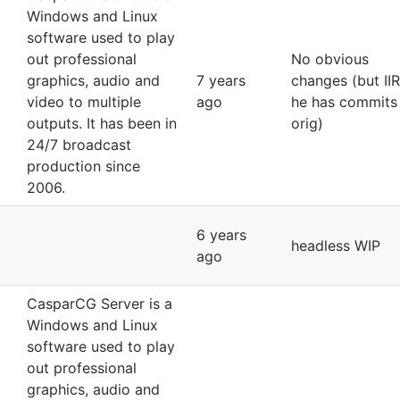
Windows and Linux
software used to play
out professional
No obvious
graphics, audio and
7 years
changes (but II
video to multiple
ago
he has commits 
outputs. It has been in
orig)
24/7 broadcast
production since
2006.
6 years
headless WIP
ago
CasparCG Server is a
Windows and Linux
software used to play
out professional
graphics, audio and