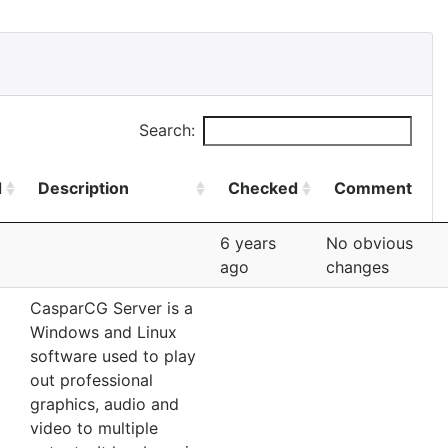
Search:
d
Description
Checked
Comment
6 years
No obvious
ago
changes
CasparCG Server is a
Windows and Linux
software used to play
out professional
graphics, audio and
video to multiple