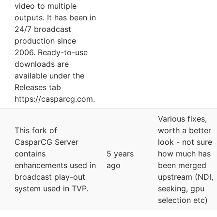
video to multiple
outputs. It has been in
24/7 broadcast
production since
2006. Ready-to-use
downloads are
available under the
Releases tab
https://casparcg.com.
Various fixes,
This fork of
worth a better
CasparCG Server
look - not sure
contains
5 years
how much has
enhancements used in
ago
been merged
broadcast play-out
upstream (NDI,
system used in TVP.
seeking, gpu
selection etc)