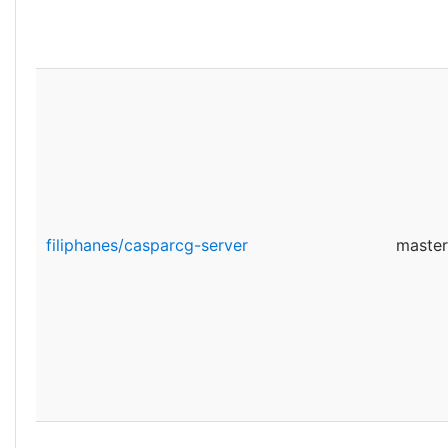
filiphanes/casparcg-server
master