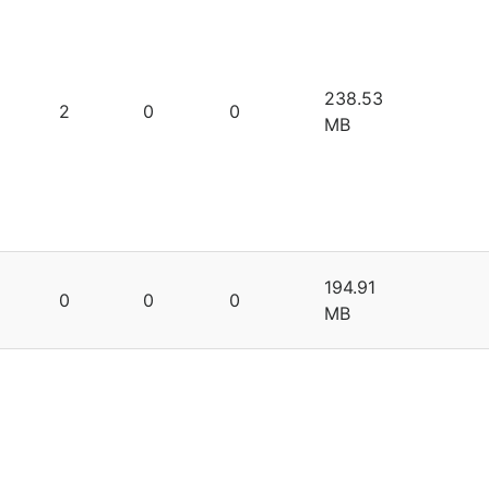
238.53
2
0
0
MB
194.91
0
0
0
MB