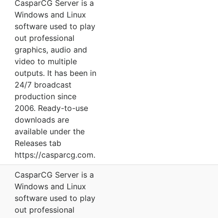
CasparCG Server is a
Windows and Linux
software used to play
out professional
graphics, audio and
video to multiple
outputs. It has been in
24/7 broadcast
production since
2006. Ready-to-use
downloads are
available under the
Releases tab
https://casparcg.com.
CasparCG Server is a
Windows and Linux
software used to play
out professional