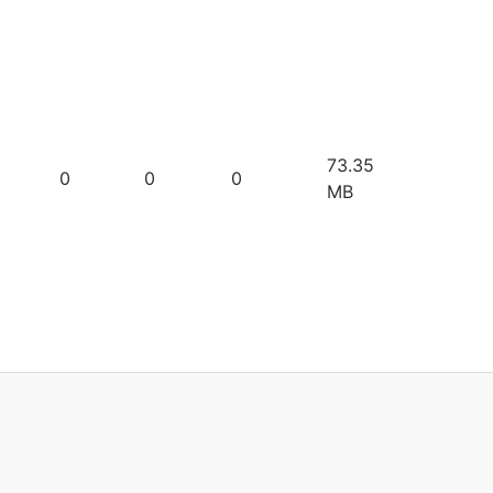
73.35
0
0
0
MB