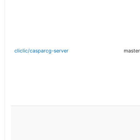
cliclic/casparcg-server
master