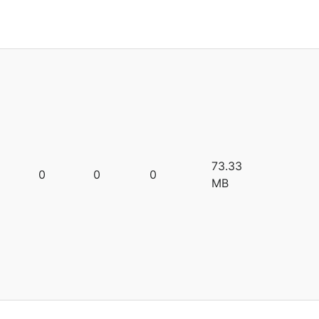
73.33
0
0
0
MB