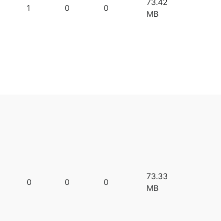
73.42
1
0
0
MB
73.33
0
0
0
MB