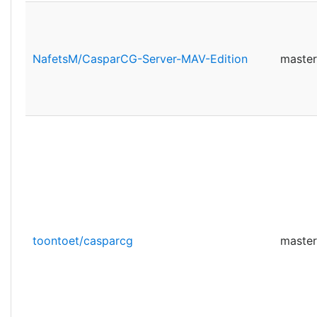
NafetsM/CasparCG-Server-MAV-Edition
master
toontoet/casparcg
master