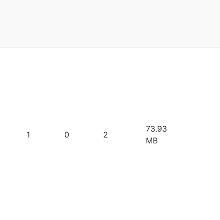
73.93
1
0
2
MB