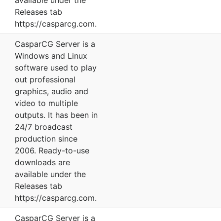
available under the
Releases tab
https://casparcg.com.
CasparCG Server is a
Windows and Linux
software used to play
out professional
graphics, audio and
video to multiple
outputs. It has been in
24/7 broadcast
production since
2006. Ready-to-use
downloads are
available under the
Releases tab
https://casparcg.com.
CasparCG Server is a