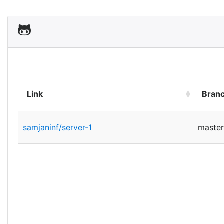
Link
Bran
samjaninf/server-1
master