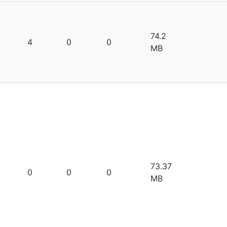
74.2
4
0
0
MB
73.37
0
0
0
MB