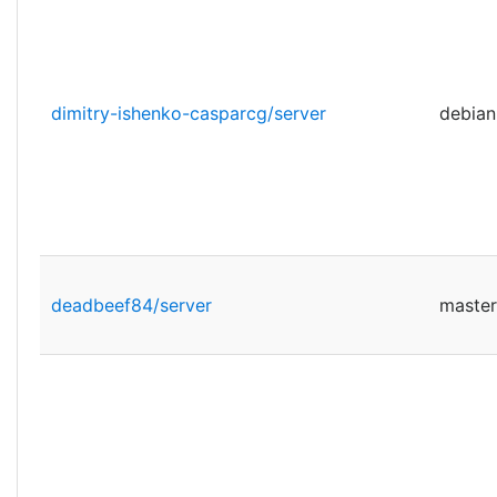
dimitry-ishenko-casparcg/server
debian
deadbeef84/server
master