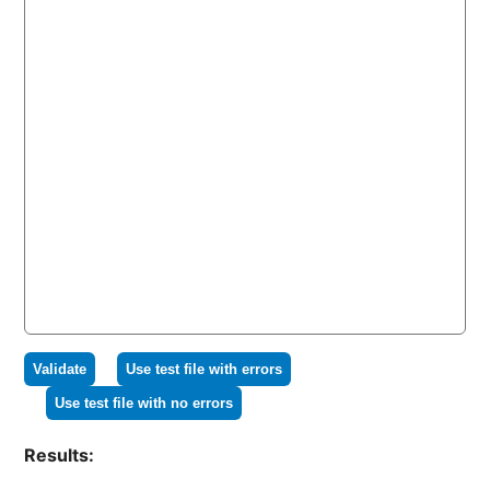
Validate
Use test file with errors
Use test file with no errors
Results: