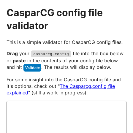
CasparCG config file
validator
This is a simple validator for CasparCG config files.
Drag
your
file into the box below
casparcg.config
or
paste
in the contents of your config file below
and hit
. The results will display below.
Validate
For some insight into the CasparCG config file and
it's options, check out "
The Casparcg.config file
explained
" (still a work in progress).